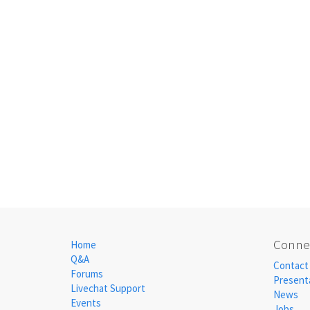
Connec
Home
Q&A
Contact
Forums
Present
Livechat Support
News
Events
Jobs