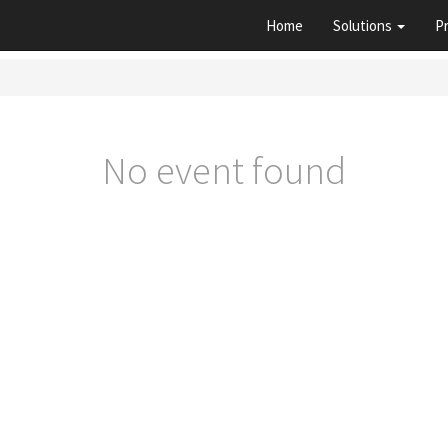
Home
Solutions
P
No event found