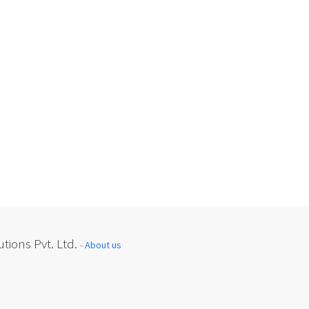
tions Pvt. Ltd.
-
About us