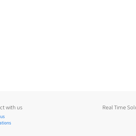
t with us
Real Time Solu
 us
ations