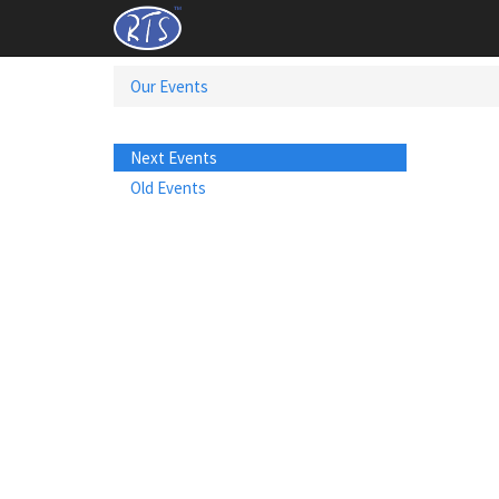
Our Events
Next Events
Old Events