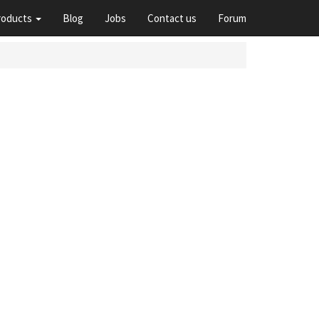
roducts
Blog
Jobs
Contact us
Forum